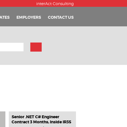
interAct Consulting
ATES
EMPLOYERS
CONTACT US
Senior .NET C# Engineer
Contract 3 Months, Inside IR35