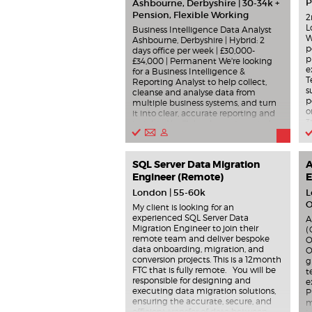
P
Ashbourne, Derbyshire | 30-34k +
Pension, Flexible Working
2
L
Business Intelligence Data Analyst
W
Ashbourne, Derbyshire | Hybrid: 2
p
days office per week | £30,000-
p
£34,000 | Permanent We're looking
e
for a Business Intelligence &
T
Reporting Analyst to help collect,
s
cleanse and analyse data from
p
multiple business systems, and turn
o
it into clear, accurate reporting and
3
insights. You'll develop automated
a
dashboards and reports using Power
s
BI, SQL and Excel , support
p
operational, management and board
SQL Server Data Migration
r
A
reporting, and help improve data
r
quality, governance and GDPR
Engineer (Remote)
E
s
compliance. You'll also work with
London | 55-60k
L
M
systems such as HubSpot, Xero and
O
M
APIs , supporting invoicing, CRM
My client is looking for an
h
reporting, UAT and process
experienced SQL Server Data
A
c
improvement. Key responsibilities
Migration Engineer to join their
(
s
include: Writing SQL queries and
remote team and deliver bespoke
O
n
transforming datasets. Building
data onboarding, migration, and
O
m
dashboards, KPIs and performance
conversion projects. This is a 12month
g
i
reports. Supporting data cleansing,
FTC that is fully remote. You will be
t
P
validation and audit processes.
responsible for designing and
e
m
Identifying trends, insights and
executing data migration solutions,
P
s
automation opportunities. Producing
ensuring the accurate, secure, and
m
s
process documentation and
efficient transfer of data between