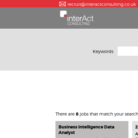
recruit@interactconsulting.co.uk
Keywords
There are
8
jobs that match your searc
Business Intelligence Data
2
Analyst
A