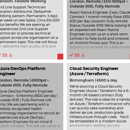
ension, Flexible Working
London, Remote | 550-600pd +
Outside IR35, Fully Remote
nd Line Support Technician
ocation: Ashbourne, Derbyshire
React Native Engineer, Expo, Claud
orking pattern: Permanent, 3 days
Contract: 1 month initially Rate: £55
er week on-site Salary: Circa £34,000
600 per day Location: Fully remote
lus benefits We are seeking an
Status: Outside IR35 We're looking f
xperienced 2nd Line Support
an experienced React Native
echnician to provide technical
Engineer to join us on a short-term
upport across the organisation on a
contract to help build and improve
ermanent basis. This role will focus
an Android fitness app. This is an
n delivering high-quality 2nd and
opportunity to work on a fast-movi
rd line support, maintaining secure
product with a strong focus on AI-
nd resilient IT systems, and
assisted development and modern
upporting users on site three days
engineering workflows. You'll be
er week in Ashbourne. You will be
joining at an important stage of the
esponsible for troubleshooting and
zure DevOps Platform
Cloud Security Engineer
product, so we're looking for
esolving complex incidents,
ngineer
someone who can hit the ground
(Azure / Terraform)
upporting Windows Server, VMware,
running, work independently, and
ondon, Remote | £600pd +
Birmingham | £600 a day
icrosoft Azure, Entra ID, Intune and
deliver high-quality features quickly
utside IR35, Fully Remote
icrosoft 365 environments, and
What you'll be doing Building and
We're sourcing a Cloud Security
elping to maintain device
improving features for an Android
Engineer (Azure / Terraform) for a 6-
zure DevOps Platform Engineer
ompliance. The role also involves
fitness app using React Native.
month UK-based contract (fully
Contract - 6 Months) £600 per day |
upporting Cyber Essentials activities,
Working within an Expo-based
remote). This role is ideal for a hands
utside IR35 | Fully Remote (UK
etwork infrastructure, system
codebase. Collaborating remotely
on Azure / Terraform contractor wh
nly) We are partnering with a
aintenance, and continual service
with the product and engineering
can quickly take ownership and
lobally recognised health
mprovement. Key Responsibilities
team to deliver outcomes quickly.
deliver secure, production-grade
echnology organisation to recruit an
rovide support for desktops, laptops,
Using Claude, agentic workflows, a
infrastructure through code. You'll
xperienced Azure DevOps /
obile devices, servers and cloud
AI tools to accelerate development
be embedded in a modern Azure
latform Engineer for an initial 6-
ervices. Deliver on-site technical
and problem-solving. Helping shap
environment, leading security
onth contract. This role sits within a
upport three days per week. Support
pragmatic technical decisions in a
engineering initiatives with a strong