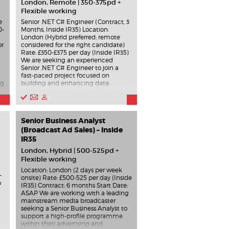
London, Remote | 350-375pd +
Flexible working
e
Senior .NET C# Engineer (Contract, 3
0-
Months, Inside IR35) Location:
London (Hybrid preferred; remote
or
considered for the right candidate)
Rate: £350-£375 per day (Inside IR35)
We are seeking an experienced
Senior .NET C# Engineer to join a
fast-paced project focused on
ng
building and enhancing data
ingestion and search capabilities
using Elasticsearch. Role Overview
You will play a key role in designing
and developing index ingestion
Senior Business Analyst
processes that populate
Elasticsearch indices. This includes
(Broadcast Ad Sales) – Inside
working with event-driven
IR35
.
architectures and translating
London, Hybrid | 500-525pd +
incoming data into a consistent
Flexible working
canonical model. Key responsibilities
include: Building ingestion pipelines
Location: London (2 days per week
-
consuming data from Azure Event
onsite) Rate: £500-525 per day (Inside
o
Hub and Kafka streams. Mapping
IR35) Contract: 6 months Start Date:
incoming data (largely 1:1) into a
ASAP We are working with a leading
canonical model, with additional
mainstream media broadcaster
nd
metadata enrichment from Kafka
seeking a Senior Business Analyst to
sources. Leveraging and extending
support a high-profile programme
e
existing ingestion processes as
within their advertising and
templates. Developing REST APIs to