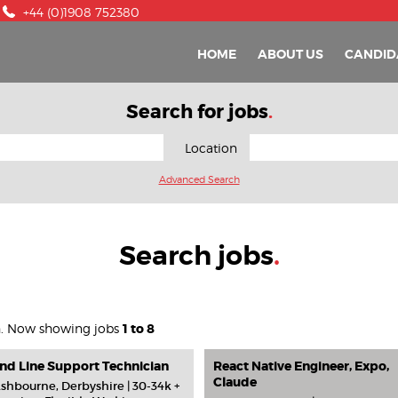
+44 (0)1908 752380
HOME
ABOUT US
CANDID
Search for jobs
.
Location
Advanced Search
Search jobs
.
h. Now showing jobs
1 to 8
nd Line Support Technician
React Native Engineer, Expo,
Claude
shbourne, Derbyshire | 30-34k +