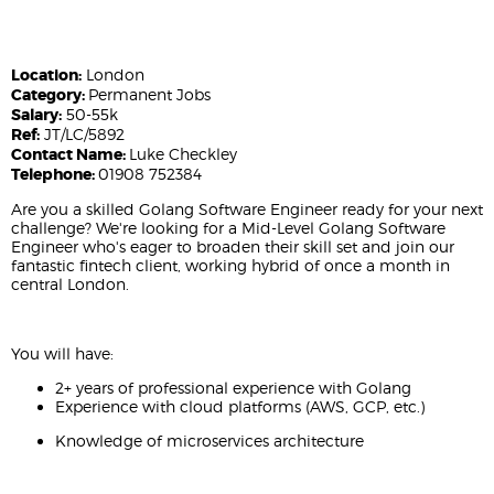
Location:
London
Category:
Permanent Jobs
Salary:
50-55k
Ref:
JT/LC/5892
Contact Name:
Luke Checkley
Telephone:
01908 752384
Are you a skilled Golang Software Engineer ready for your next
challenge? We're looking for a Mid-Level Golang Software
Engineer who's eager to broaden their skill set and join our
fantastic fintech client, working hybrid of once a month in
central London.
You will have:
2+ years of professional experience with Golang
Experience with cloud platforms (AWS, GCP, etc.)
Knowledge of microservices architecture