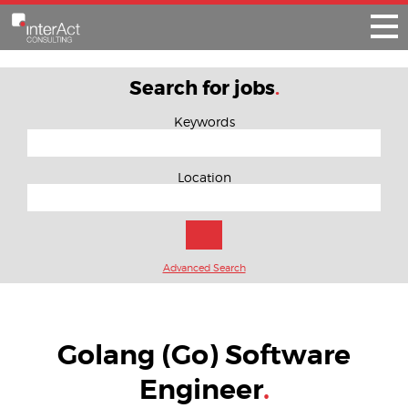
Search for jobs
.
Keywords
Location
Advanced Search
Golang (Go) Software
Engineer
.